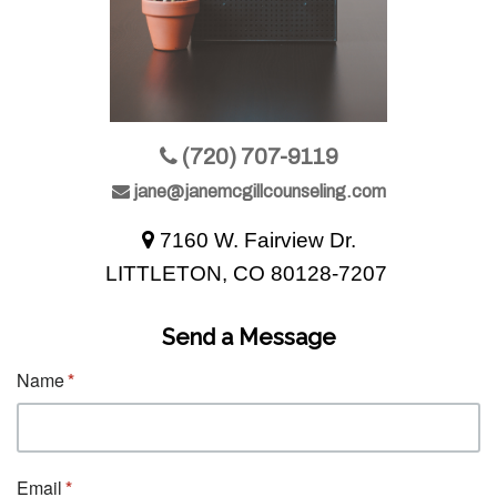
(720) 707-9119
jane@janemcgillcounseling.com
7160 W. Fairview Dr.
LITTLETON, CO 80128-7207
Send a Message