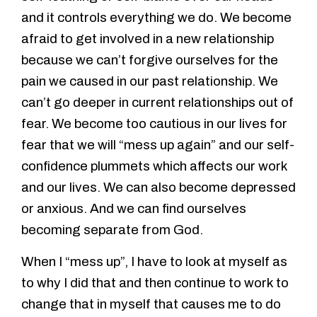
and it controls everything we do. We become
afraid to get involved in a new relationship
because we can’t forgive ourselves for the
pain we caused in our past relationship. We
can’t go deeper in current relationships out of
fear. We become too cautious in our lives for
fear that we will “mess up again” and our self-
confidence plummets which affects our work
and our lives. We can also become depressed
or anxious. And we can find ourselves
becoming separate from God.
When I “mess up”, I have to look at myself as
to why I did that and then continue to work to
change that in myself that causes me to do