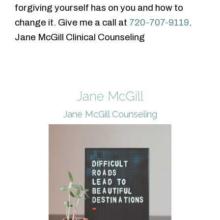
forgiving yourself has on you and how to
change it. Give me a call at
720-707-9119
.
Jane McGill Clinical Counseling
Jane McGill
Jane McGill Counseling