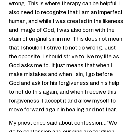
wrong. This is where therapy can be helpful. I
also need to recognize that I am an imperfect
human, and while I was created in the likeness
and image of God, I was also born with the
stain of original sin in me. This does not mean
that I shouldn’t strive to not do wrong. Just
the opposite; I should strive to live my life as
God asks me to. It just means that when I
make mistakes and when I sin, I go before
God and ask for his forgiveness and his help
to not do this again, and when I receive this
forgiveness, I accept it and allow myself to
move forward again in healing and not fear.
My priest once said about confession…”We
go to confession and our sins are forgiven,