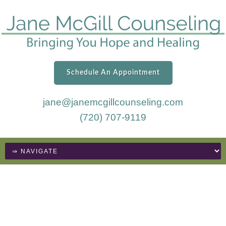
Schedule An Appointment
jane@janemcgillcounseling.com
(720) 707-9119