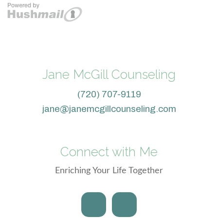
Jane McGill Counseling
(720) 707-9119
jane@janemcgillcounseling.com
Connect with Me
Enriching Your Life Together