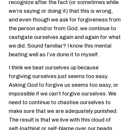
recognize after the fact (or sometimes while
we’re saying or doing it) that this is wrong,
and even though we ask for forgiveness from
the person and/or from God, we continue to
castigate ourselves again and again for what
we did. Sound familiar? I know this mental
beating well as I’ve done it to myself.
I think we beat ourselves up because
forgiving ourselves just seems too easy.
Asking God to forgive us seems too easy, or
impossible if we can’t forgive ourselves. We
need to continue to chastise ourselves to
make sure that we are adequately punished.
The result is that we live with this cloud of
self-loathing or self-blame over our heads