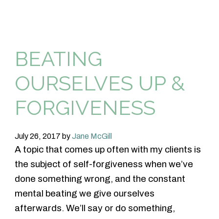
BEATING
OURSELVES UP &
FORGIVENESS
July 26, 2017
by
Jane McGill
A topic that comes up often with my clients is
the subject of self-forgiveness when we’ve
done something wrong, and the constant
mental beating we give ourselves
afterwards. We’ll say or do something,