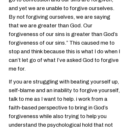
and yet we are unable to forgive ourselves.
By not forgiving ourselves, we are saying
that we are greater than God. Our
forgiveness of our sins is greater than God’s
forgiveness of our sins.” This caused me to
stop and think because this is what I do when I
can’t let go of what I’ve asked God to forgive
me for.
If you are struggling with beating yourself up,
self-blame and an inability to forgive yourself,
talk to me as I want to help. i work from a
faith-based perspective to bring in God’s
forgiveness while also trying to help you
understand the psychological hold that not