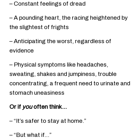
– Constant feelings of dread
– A pounding heart, the racing heightened by
the slightest of frights
– Anticipating the worst, regardless of
evidence
– Physical symptoms like headaches,
sweating, shakes and jumpiness, trouble
concentrating, a frequent need to urinate and
stomach uneasiness
Or if
you
often think…
– “It’s safer to stay at home.”
– “But what if…”