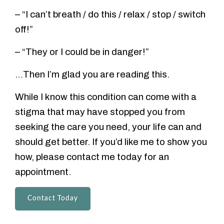
– “I can’t breath / do this / relax / stop / switch
off!”
– “They or I could be in danger!”
…Then I’m glad you are reading this.
While I know this condition can come with a
stigma that may have stopped you from
seeking the care you need, your life can and
should get better. If you’d like me to show you
how, please contact me today for an
appointment.
Contact Today