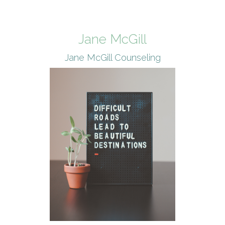
Jane McGill
Jane McGill Counseling