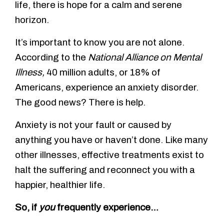
life, there is hope for a calm and serene
horizon.
It’s important to know you are not alone.
According to the
National Alliance on Mental
Illness,
40 million adults, or 18% of
Americans, experience an anxiety disorder.
The good news? There is help.
Anxiety is not your fault or caused by
anything you have or haven’t done. Like many
other illnesses, effective treatments exist to
halt the suffering and reconnect you with a
happier, healthier life.
So, if
you
frequently experience…