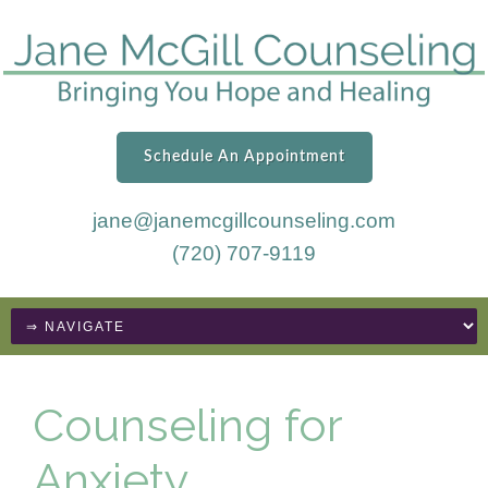
Schedule An Appointment
jane@janemcgillcounseling.com
(720) 707-9119
Counseling for
Anxiety