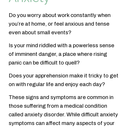
Do you worry about work constantly when
you’re at home, or feel anxious and tense
even about small events?
Is your mind riddled with a powerless sense
of imminent danger, a place where rising
panic can be difficult to quell?
Does your apprehension make it tricky to get
on with regular life and enjoy each day?
These signs and symptoms are common in
those suffering from a medical condition
called anxiety disorder. While difficult anxiety
symptoms can affect many aspects of your