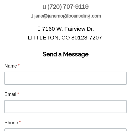
(720) 707-9119
jane@janemcgillcounseling.com
7160 W. Fairview Dr.
LITTLETON, CO 80128-7207
Send a Message