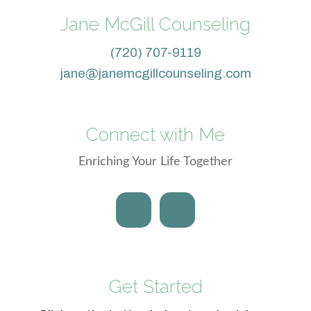
Jane McGill Counseling
(720) 707-9119
jane@janemcgillcounseling.com
Connect with Me
Enriching Your Life Together
Get Started